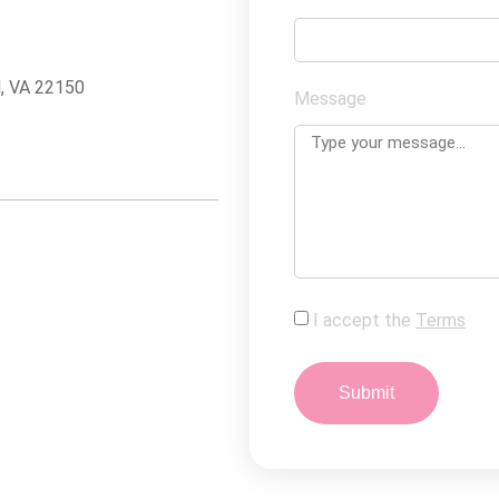
d, VA 22150
Message
I accept the
Terms
Submit