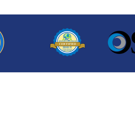
ean-Up!
Contact us today to