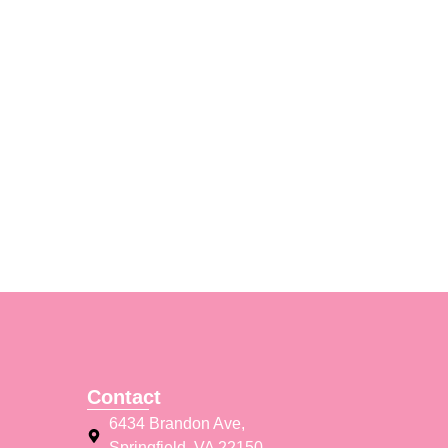
Contact
6434 Brandon Ave,
Springfield, VA 22150