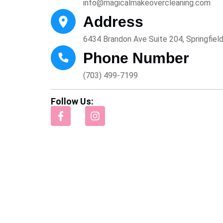
info@magicalmakeovercleaning.com
Address
6434 Brandon Ave Suite 204, Springfiel
Phone Number
(703) 499-7199
Follow Us: