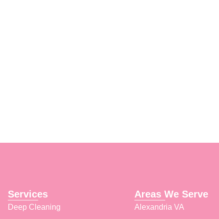
ce, and we’ll ensure your
Services
Areas We Serve
Deep Cleaning
Alexandria VA