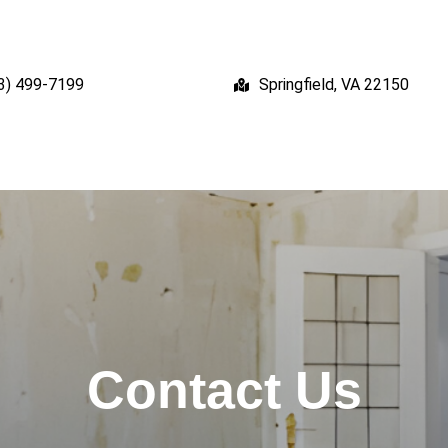
3) 499-7199
Springfield, VA 22150
Contact Us