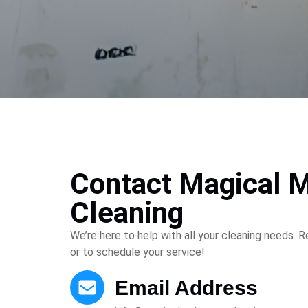
Contact Magical 
Cleaning
We’re here to help with all your cleaning needs. 
or to schedule your service!
Email Address