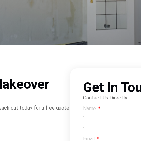
Makeover
Get In To
Contact Us Directly
Reach out today for a free quote
Name
Email