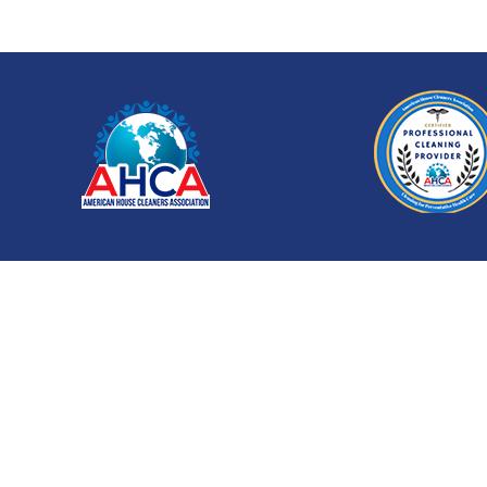
Let Us Handle the Cl
Don’t stress about the post-construction mess. 