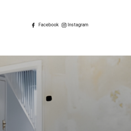
Facebook
Instagram