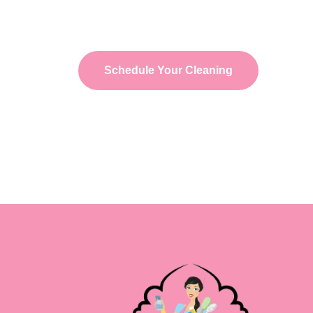
schedule your Post-Construction Cleaning servi
new space is clean, safe, and ready to use.
Schedule Your Cleaning