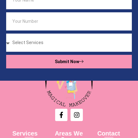
Submit Now
Services
Areas We
Contact