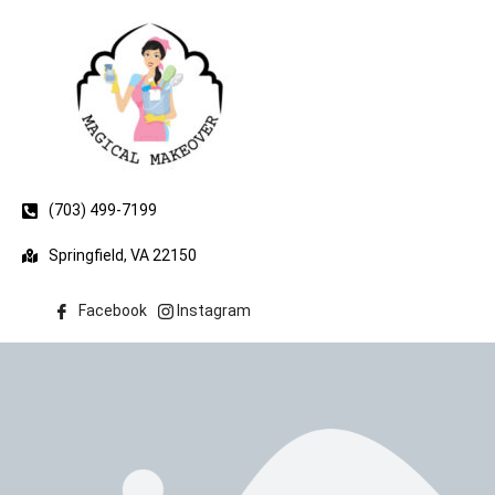
(703) 499-7199
Springfield, VA 22150
Facebook
Instagram