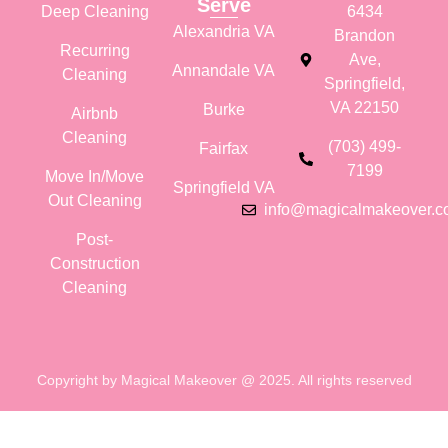
Serve
Deep Cleaning
6434
Alexandria VA
Brandon
Recurring
Ave,
Annandale VA
Cleaning
Springfield,
VA 22150
Burke
Airbnb
Cleaning
(703) 499-
Fairfax
7199
Move In/Move
Springfield VA
Out Cleaning
info@magicalmakeover.
Post-
Construction
Cleaning
Copyright by Magical Makeover @ 2025. All rights reserved