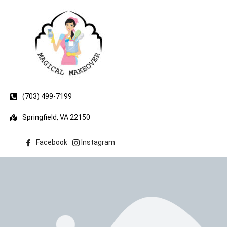
(703) 499-7199
Springfield, VA 22150
Facebook
Instagram