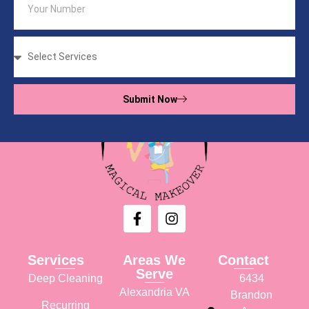
Submit Now
Services
Areas We
Contact
Serve
Deep Cleaning
6434
Alexandria VA
Brandon
Recurring