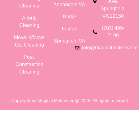
Ave,
Annandale VA
Cleaning
Springfield,
VA 22150
Burke
Airbnb
Cleaning
(703) 499-
Fairfax
7199
Move In/Move
Springfield VA
Out Cleaning
info@magicalmakeover.
Post-
Construction
Cleaning
Copyright by Magical Makeover @ 2025. All rights reserved