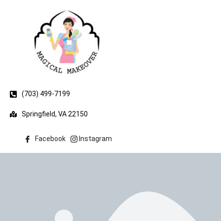
(703) 499-7199
Springfield, VA 22150
Facebook
Instagram