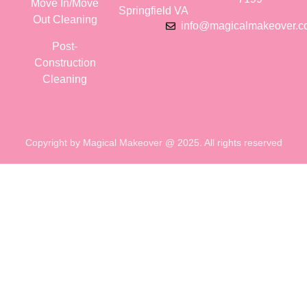
Move In/Move
Springfield VA
Out Cleaning
info@magicalmakeover.
Post-
Construction
Cleaning
Copyright by Magical Makeover @ 2025. All rights reserved