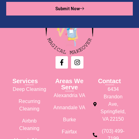
Submit Now
Services
Areas We
Contact
Serve
Deep Cleaning
6434
Alexandria VA
Brandon
Recurring
Ave,
Annandale VA
Cleaning
Springfield,
VA 22150
Burke
Airbnb
Cleaning
(703) 499-
Fairfax
7199