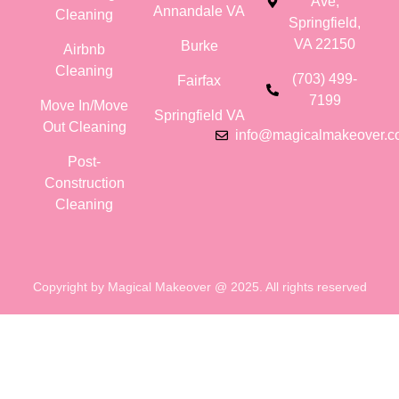
Ave,
Annandale VA
Cleaning
Springfield,
VA 22150
Burke
Airbnb
Cleaning
(703) 499-
Fairfax
7199
Move In/Move
Springfield VA
Out Cleaning
info@magicalmakeover.
Post-
Construction
Cleaning
Copyright by Magical Makeover @ 2025. All rights reserved