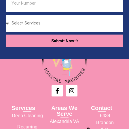
Submit Now
Services
Areas We
Contact
Serve
Deep Cleaning
6434
Alexandria VA
Brandon
Recurring