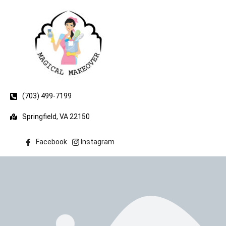
(703) 499-7199
Springfield, VA 22150
Facebook
Instagram